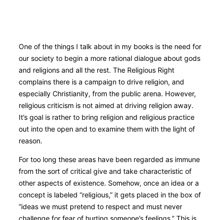
Books by George Ricker
Scroll
One of the things I talk about in my books is the need for
down
our society to begin a more rational dialogue about gods
to
and religions and all the rest. The Religious Right
content
complains there is a campaign to drive religion, and
especially Christianity, from the public arena. However,
religious criticism is not aimed at driving religion away.
It’s goal is rather to bring religion and religious practice
out into the open and to examine them with the light of
reason.
For too long these areas have been regarded as immune
from the sort of critical give and take characteristic of
other aspects of existence. Somehow, once an idea or a
concept is labeled “religious,” it gets placed in the box of
“ideas we must pretend to respect and must never
challenge for fear of hurting someone’s feelings.” This is