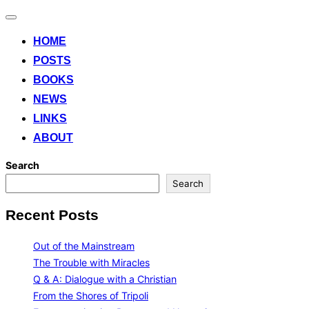
Toggle
navigation
HOME
POSTS
BOOKS
NEWS
LINKS
ABOUT
Search
Search
Recent Posts
Out of the Mainstream
The Trouble with Miracles
Q & A: Dialogue with a Christian
From the Shores of Tripoli