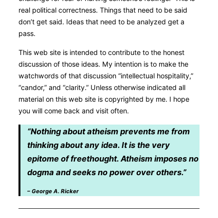
real political correctness. Things that need to be said
don’t get said. Ideas that need to be analyzed get a
pass.
This web site is intended to contribute to the honest
discussion of those ideas. My intention is to make the
watchwords of that discussion “intellectual hospitality,”
“candor,” and “clarity.” Unless otherwise indicated all
material on this web site is copyrighted by me. I hope
you will come back and visit often.
“Nothing about atheism prevents me from
thinking about any idea. It is the very
epitome of freethought. Atheism imposes no
dogma and seeks no power over others.”
– George A. Ricker