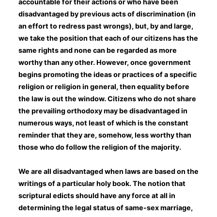
accountable for their actions or who have been
disadvantaged by previous acts of discrimination (in
an effort to redress past wrongs), but, by and large,
we take the position that each of our citizens has the
same rights and none can be regarded as more
worthy than any other. However, once government
begins promoting the ideas or practices of a specific
religion or religion in general, then equality before
the law is out the window. Citizens who do not share
the prevailing orthodoxy may be disadvantaged in
numerous ways, not least of which is the constant
reminder that they are, somehow, less worthy than
those who do follow the religion of the majority.
We are all disadvantaged when laws are based on the
writings of a particular holy book. The notion that
scriptural edicts should have any force at all in
determining the legal status of same-sex marriage,