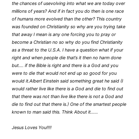
the chances of usevolving into what we are today over
millions of years? And if in fact you do then is one race
of humans more evolved than the other? This country
was founded on Christianity so why are you trying take
that away I mean is any one forcing you to pray or
become a Christian no so why do you find Christianity
as a threat to the U.S.A. I have a question what if your
right and when people die that’s it then no harm done
but…. if the Bible is right and there is a God and you
were to die that would not end up so good for you
would it.Albert Einstein said something great he said (I
would rather live like there is a God and die to find out
that there was not than live like there is not a God and
die to find out that there is.) One of the smartest people
known to man said this. Think About it……
Jesus Loves You!!!!