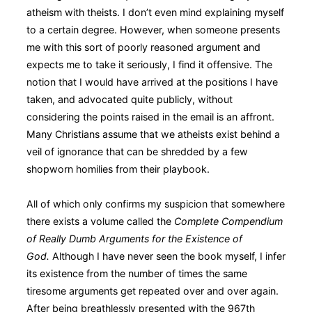
atheism with theists. I don’t even mind explaining myself
to a certain degree. However, when someone presents
me with this sort of poorly reasoned argument and
expects me to take it seriously, I find it offensive. The
notion that I would have arrived at the positions I have
taken, and advocated quite publicly, without
considering the points raised in the email is an affront.
Many Christians assume that we atheists exist behind a
veil of ignorance that can be shredded by a few
shopworn homilies from their playbook.
All of which only confirms my suspicion that somewhere
there exists a volume called the
Complete Compendium
of Really Dumb Arguments for the Existence of
God.
Although I have never seen the book myself, I infer
its existence from the number of times the same
tiresome arguments get repeated over and over again.
After being breathlessly presented with the 967th