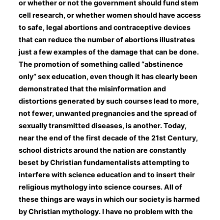
or whether or not the government should fund stem
cell research, or whether women should have access
to safe, legal abortions and contraceptive devices
that can reduce the number of abortions illustrates
just a few examples of the damage that can be done.
The promotion of something called “abstinence
only” sex education, even though it has clearly been
demonstrated that the misinformation and
distortions generated by such courses lead to more,
not fewer, unwanted pregnancies and the spread of
sexually transmitted diseases, is another. Today,
near the end of the first decade of the 21st Century,
school districts around the nation are constantly
beset by Christian fundamentalists attempting to
interfere with science education and to insert their
religious mythology into science courses. All of
these things are ways in which our society is harmed
by Christian mythology. I have no problem with the