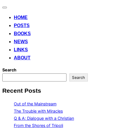
Toggle
navigation
HOME
POSTS
BOOKS
NEWS
LINKS
ABOUT
Search
Search
Recent Posts
Out of the Mainstream
The Trouble with Miracles
Q & A: Dialogue with a Christian
From the Shores of Tripoli