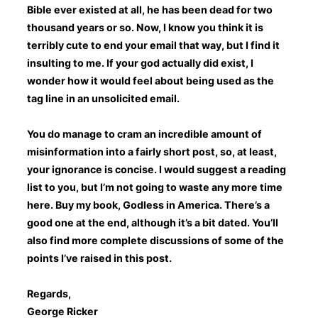
Bible ever existed at all, he has been dead for two
thousand years or so. Now, I know you think it is
terribly cute to end your email that way, but I find it
insulting to me. If your god actually did exist, I
wonder how it would feel about being used as the
tag line in an unsolicited email.
You do manage to cram an incredible amount of
misinformation into a fairly short post, so, at least,
your ignorance is concise. I would suggest a reading
list to you, but I’m not going to waste any more time
here. Buy my book, Godless in America. There’s a
good one at the end, although it’s a bit dated. You’ll
also find more complete discussions of some of the
points I’ve raised in this post.
Regards,
George Ricker