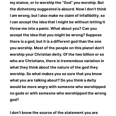
my stance, or to worship the “God” you worship. But
the dichotomy suggested is absurd. Now I don’t think
I am wrong, but I also make no claim of infallibility, so
I can accept the idea that I might be without letting it
throw me into a panic. What about you? Can you
accept the idea that you might be wrong? Suppose
there is a god, but it is a different god than the one
you worship. Most of the people on this planet don’t
worship your Christian deity. Of the two billion or so
who are Christians, there is tremendous variation in
what they think about the nature of the god they
worship. So what makes you so sure that you know
what you are talking about? Do you think a deity
would be more angry with someone who worshipped
no gods or with someone who worshipped the wrong
god?
I don’t know the source of the statement you are