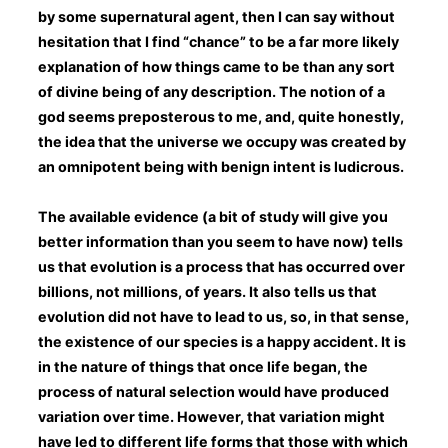
by some supernatural agent, then I can say without
hesitation that I find “chance” to be a far more likely
explanation of how things came to be than any sort
of divine being of any description. The notion of a
god seems preposterous to me, and, quite honestly,
the idea that the universe we occupy was created by
an omnipotent being with benign intent is ludicrous.
The available evidence (a bit of study will give you
better information than you seem to have now) tells
us that evolution is a process that has occurred over
billions, not millions, of years. It also tells us that
evolution did not have to lead to us, so, in that sense,
the existence of our species is a happy accident. It is
in the nature of things that once life began, the
process of natural selection would have produced
variation over time. However, that variation might
have led to different life forms that those with which