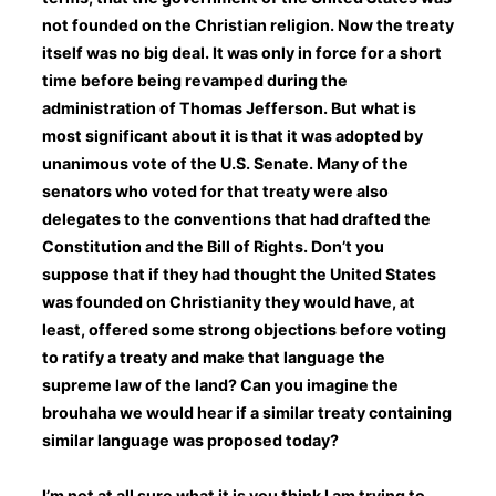
not founded on the Christian religion. Now the treaty
itself was no big deal. It was only in force for a short
time before being revamped during the
administration of Thomas Jefferson. But what is
most significant about it is that it was adopted by
unanimous vote of the U.S. Senate. Many of the
senators who voted for that treaty were also
delegates to the conventions that had drafted the
Constitution and the Bill of Rights. Don’t you
suppose that if they had thought the United States
was founded on Christianity they would have, at
least, offered some strong objections before voting
to ratify a treaty and make that language the
supreme law of the land? Can you imagine the
brouhaha we would hear if a similar treaty containing
similar language was proposed today?
I’m not at all sure what it is you think I am trying to