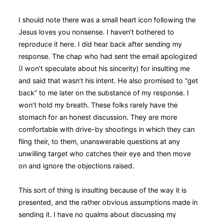
I should note there was a small heart icon following the
Jesus loves you nonsense. I haven’t bothered to
reproduce it here. I did hear back after sending my
response. The chap who had sent the email apologized
(I won’t speculate about his sincerity) for insulting me
and said that wasn’t his intent. He also promised to “get
back” to me later on the substance of my response. I
won’t hold my breath. These folks rarely have the
stomach for an honest discussion. They are more
comfortable with drive-by shootings in which they can
fling their, to them, unanswerable questions at any
unwilling target who catches their eye and then move
on and ignore the objections raised.
This sort of thing is insulting because of the way it is
presented, and the rather obvious assumptions made in
sending it. I have no qualms about discussing my