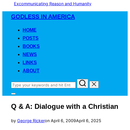
Excommunicating Reason and Humanity
Skip
GODLESS IN AMERICA
to
content
HOME
POSTS
BOOKS
NEWS
LINKS
ABOUT
Search
for:
Toggle
sidebar
Q & A: Dialogue with a Christian
&
navigation
Posted
by
George Ricker
on
April 6, 2009
April 6, 2025
on