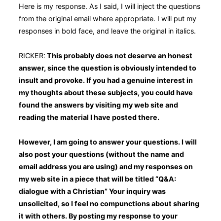
Here is my response. As I said, I will inject the questions
from the original email where appropriate. I will put my
responses in bold face, and leave the original in italics.
RICKER:
This probably does not deserve an honest
answer, since the question is obviously intended to
insult and provoke. If you had a genuine interest in
my thoughts about these subjects, you could have
found the answers by visiting my web site and
reading the material I have posted there.
However, I am going to answer your questions. I will
also post your questions (without the name and
email address you are using) and my responses on
my web site in a piece that will be titled “Q&A:
dialogue with a Christian” Your inquiry was
unsolicited, so I feel no compunctions about sharing
it with others. By posting my response to your