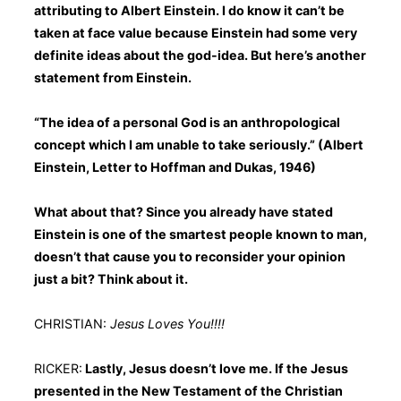
attributing to Albert Einstein. I do know it can’t be
taken at face value because Einstein had some very
definite ideas about the god-idea. But here’s another
statement from Einstein.
“The idea of a personal God is an anthropological
concept which I am unable to take seriously.” (Albert
Einstein, Letter to Hoffman and Dukas, 1946)
What about that? Since you already have stated
Einstein is one of the smartest people known to man,
doesn’t that cause you to reconsider your opinion
just a bit? Think about it.
CHRISTIAN:
Jesus Loves You!!!!
RICKER:
Lastly, Jesus doesn’t love me. If the Jesus
presented in the New Testament of the Christian