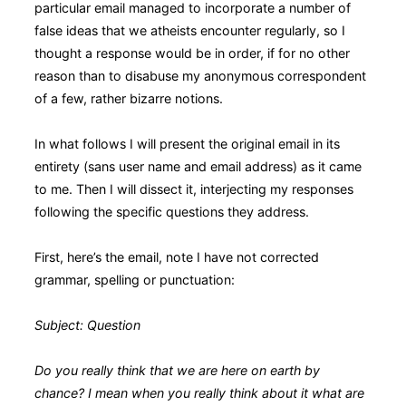
particular email managed to incorporate a number of
false ideas that we atheists encounter regularly, so I
thought a response would be in order, if for no other
reason than to disabuse my anonymous correspondent
of a few, rather bizarre notions.
In what follows I will present the original email in its
entirety (sans user name and email address) as it came
to me. Then I will dissect it, interjecting my responses
following the specific questions they address.
First, here’s the email, note I have not corrected
grammar, spelling or punctuation:
Subject: Question
Do you really think that we are here on earth by
chance? I mean when you really think about it what are