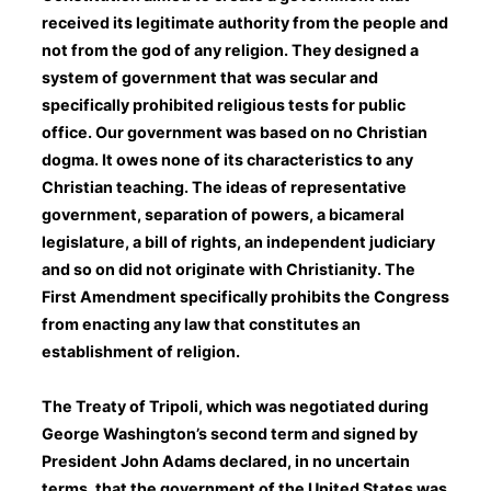
received its legitimate authority from the people and
not from the god of any religion. They designed a
system of government that was secular and
specifically prohibited religious tests for public
office. Our government was based on no Christian
dogma. It owes none of its characteristics to any
Christian teaching. The ideas of representative
government, separation of powers, a bicameral
legislature, a bill of rights, an independent judiciary
and so on did not originate with Christianity. The
First Amendment specifically prohibits the Congress
from enacting any law that constitutes an
establishment of religion.
The Treaty of Tripoli, which was negotiated during
George Washington’s second term and signed by
President John Adams declared, in no uncertain
terms, that the government of the United States was