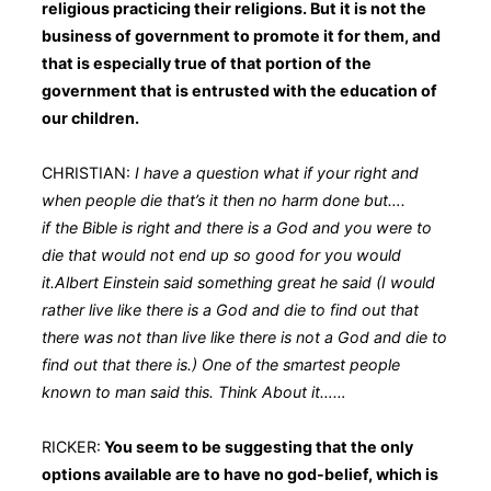
religious practicing their religions. But it is not the
business of government to promote it for them, and
that is especially true of that portion of the
government that is entrusted with the education of
our children.
CHRISTIAN:
I have a question what if your right and
when people die that’s it then no harm done but….
if the Bible is right and there is a God and you were to
die that would not end up so good for you would
it.Albert Einstein said something great he said (I would
rather live like there is a God and die to find out that
there was not than live like there is not a God and die to
find out that there is.) One of the smartest people
known to man said this. Think About it……
RICKER:
You seem to be suggesting that the only
options available are to have no god-belief, which is