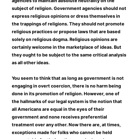
agencies to maintain absolute neutrality on the
subject of religion. Government agencies should not
express religious opinions or dress themselves in
the trappings of religions. They should not promote
religious practices or propose laws that are based
solely on religious dogma. Religious opinions are
certainly welcome in the marketplace of ideas. But
they ought to be subject to the same critical analysis
as all other ideas.
You seem to think that as long as government is not
engaging in overt coercion, there is no harm being
done in its promotion of religion. However, one of
the hallmarks of our legal system is the notion that
all Americans are equal in the eyes of their
government and none receives preferential
treatment over any other. Now there are, at times,
exceptions made for folks who cannot be held