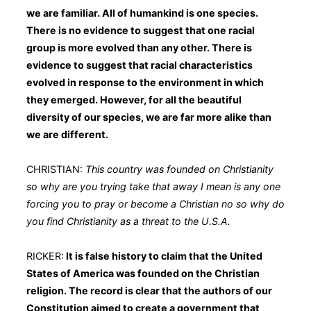
we are familiar. All of humankind is one species.
There is no evidence to suggest that one racial
group is more evolved than any other. There is
evidence to suggest that racial characteristics
evolved in response to the environment in which
they emerged. However, for all the beautiful
diversity of our species, we are far more alike than
we are different.
CHRISTIAN:
This country was founded on Christianity
so why are you trying take that away I mean is any one
forcing you to pray or become a Christian no so why do
you find Christianity as a threat to the U.S.A.
RICKER:
It is false history to claim that the United
States of America was founded on the Christian
religion. The record is clear that the authors of our
Constitution aimed to create a government that