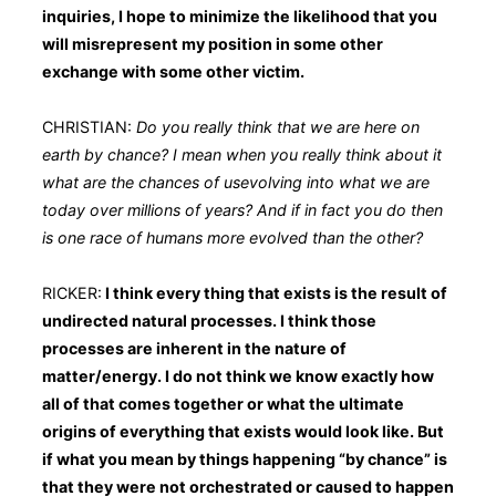
inquiries, I hope to minimize the likelihood that you
will misrepresent my position in some other
exchange with some other victim.
CHRISTIAN:
Do you really think that we are here on
earth by chance? I mean when you really think about it
what are the chances of usevolving into what we are
today over millions of years? And if in fact you do then
is one race of humans more evolved than the other?
RICKER:
I think every thing that exists is the result of
undirected natural processes. I think those
processes are inherent in the nature of
matter/energy. I do not think we know exactly how
all of that comes together or what the ultimate
origins of everything that exists would look like. But
if what you mean by things happening “by chance” is
that they were not orchestrated or caused to happen