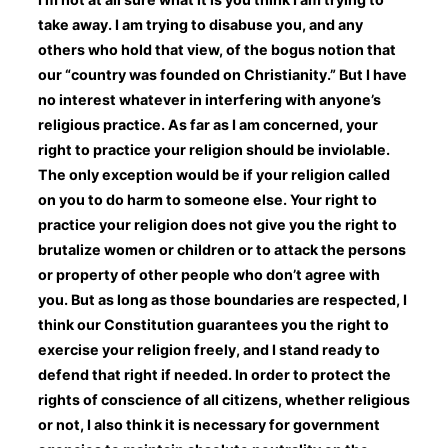
take away. I am trying to disabuse you, and any
others who hold that view, of the bogus notion that
our “country was founded on Christianity.” But I have
no interest whatever in interfering with anyone’s
religious practice. As far as I am concerned, your
right to practice your religion should be inviolable.
The only exception would be if your religion called
on you to do harm to someone else. Your right to
practice your religion does not give you the right to
brutalize women or children or to attack the persons
or property of other people who don’t agree with
you. But as long as those boundaries are respected, I
think our Constitution guarantees you the right to
exercise your religion freely, and I stand ready to
defend that right if needed. In order to protect the
rights of conscience of all citizens, whether religious
or not, I also think it is necessary for government