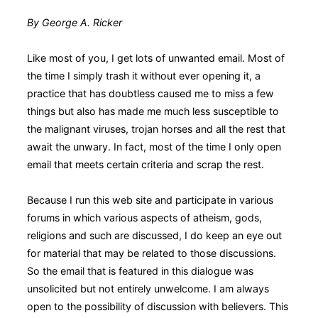
By George A. Ricker
Like most of you, I get lots of unwanted email. Most of
the time I simply trash it without ever opening it, a
practice that has doubtless caused me to miss a few
things but also has made me much less susceptible to
the malignant viruses, trojan horses and all the rest that
await the unwary. In fact, most of the time I only open
email that meets certain criteria and scrap the rest.
Because I run this web site and participate in various
forums in which various aspects of atheism, gods,
religions and such are discussed, I do keep an eye out
for material that may be related to those discussions.
So the email that is featured in this dialogue was
unsolicited but not entirely unwelcome. I am always
open to the possibility of discussion with believers. This