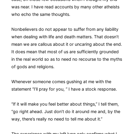
was near. I have read accounts by many other atheists
who echo the same thoughts.
Nonbelievers do not appear to suffer from any liability
when dealing with life and death matters. That doesn’t
mean we are callous about it or uncaring about the end.
It does mean that most of us are sufficiently grounded
in the real world so as to need no recourse to the myths
of gods and religions.
Whenever someone comes gushing at me with the
statement “I’ll pray for you, ” I have a stock response.
“If it will make you feel better about things,” I tell them,
“go right ahead. Just don’t do it around me and, by the
way, there’s really no need to tell me about it.”
The experience with my left lung only confirms what I