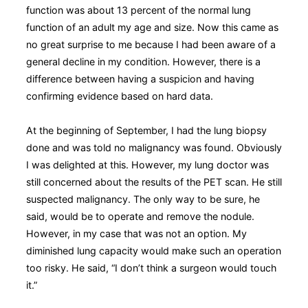
function was about 13 percent of the normal lung
function of an adult my age and size. Now this came as
no great surprise to me because I had been aware of a
general decline in my condition. However, there is a
difference between having a suspicion and having
confirming evidence based on hard data.
At the beginning of September, I had the lung biopsy
done and was told no malignancy was found. Obviously
I was delighted at this. However, my lung doctor was
still concerned about the results of the PET scan. He still
suspected malignancy. The only way to be sure, he
said, would be to operate and remove the nodule.
However, in my case that was not an option. My
diminished lung capacity would make such an operation
too risky. He said, “I don’t think a surgeon would touch
it.”