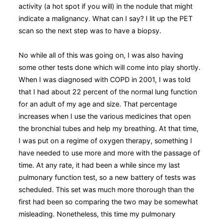
activity (a hot spot if you will) in the nodule that might
indicate a malignancy. What can I say? I lit up the PET
scan so the next step was to have a biopsy.
No while all of this was going on, I was also having
some other tests done which will come into play shortly.
When I was diagnosed with COPD in 2001, I was told
that I had about 22 percent of the normal lung function
for an adult of my age and size. That percentage
increases when I use the various medicines that open
the bronchial tubes and help my breathing. At that time,
I was put on a regime of oxygen therapy, something I
have needed to use more and more with the passage of
time. At any rate, it had been a while since my last
pulmonary function test, so a new battery of tests was
scheduled. This set was much more thorough than the
first had been so comparing the two may be somewhat
misleading. Nonetheless, this time my pulmonary