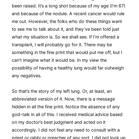
been raised. It’s a long shot because of my age (I’m 67)
and because of the nodule. A recent cancer would rule
me out. However, the folks who do these things want
to see me to talk about it, and they’ve been told just
what my situation is. So we shall see. If I’m offered a
transplant, I will probably go for it. There may be
something in the fine print that would put me off, but I
can’t imagine what it would be. In my view the
possibility of having a healthy lung would far outweigh
any negatives.
So that’s the story of my left lung. Or, at least, an
abbreviated version of it. Now, there is a message
hidden in all the fine print. Notice the absence of any
god-talk in all of this. I received medical advice based
on my doctor’s best judgment and acted on it
accordingly. I did not feel any need to consult with a
priest or rabbi or preacher of any sort. I did not look up