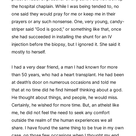
the hospital chaplain. While I was being tended to, no
one said they would pray for me or keep me in their
prayers or any such nonsense. One, very young, candy-
striper said “God is good,” or something like that, once
she had succeeded in installing the shunt for an IV
injection before the biopsy, but I ignored it. She said it
mostly to herself.
I had a very dear friend, a man I had known for more
than 50 years, who had a heart transplant. He had been
at death’s door on numerous occasions and told me
that at no time did he find himself thinking about a god.
He thought about things, and people, he would miss.
Certainly, he wished for more time. But, an atheist like
me, he did not feel the need to seek any comfort
outside the realm of the human experiences we all
share. I have found the same thing to be true in my own
case, on those few occasions when I thought my end