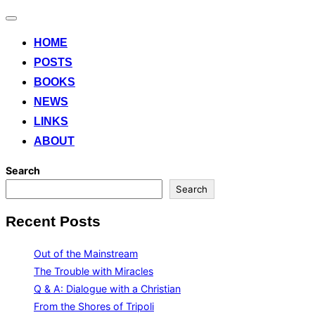
Toggle
navigation
HOME
POSTS
BOOKS
NEWS
LINKS
ABOUT
Search
Search
Recent Posts
Out of the Mainstream
The Trouble with Miracles
Q & A: Dialogue with a Christian
From the Shores of Tripoli