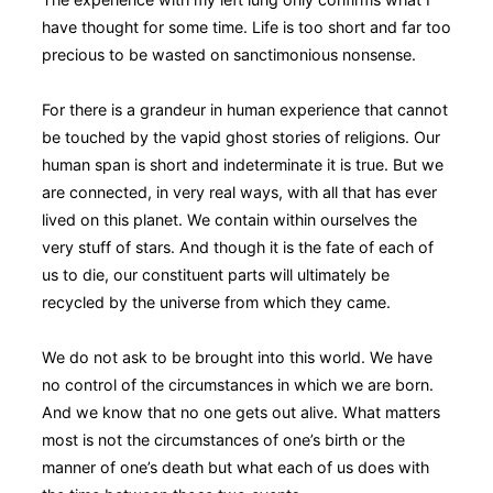
have thought for some time. Life is too short and far too
precious to be wasted on sanctimonious nonsense.
For there is a grandeur in human experience that cannot
be touched by the vapid ghost stories of religions. Our
human span is short and indeterminate it is true. But we
are connected, in very real ways, with all that has ever
lived on this planet. We contain within ourselves the
very stuff of stars. And though it is the fate of each of
us to die, our constituent parts will ultimately be
recycled by the universe from which they came.
We do not ask to be brought into this world. We have
no control of the circumstances in which we are born.
And we know that no one gets out alive. What matters
most is not the circumstances of one’s birth or the
manner of one’s death but what each of us does with