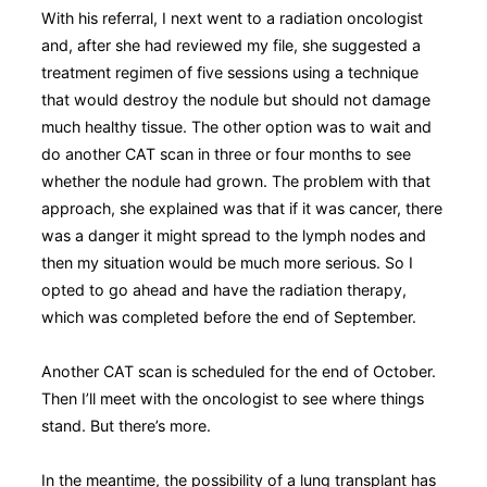
With his referral, I next went to a radiation oncologist
and, after she had reviewed my file, she suggested a
treatment regimen of five sessions using a technique
that would destroy the nodule but should not damage
much healthy tissue. The other option was to wait and
do another CAT scan in three or four months to see
whether the nodule had grown. The problem with that
approach, she explained was that if it was cancer, there
was a danger it might spread to the lymph nodes and
then my situation would be much more serious. So I
opted to go ahead and have the radiation therapy,
which was completed before the end of September.
Another CAT scan is scheduled for the end of October.
Then I’ll meet with the oncologist to see where things
stand. But there’s more.
In the meantime, the possibility of a lung transplant has