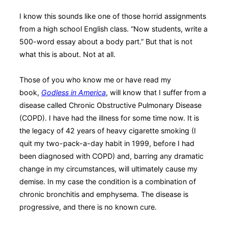
I know this sounds like one of those horrid assignments
from a high school English class. “Now students, write a
500-word essay about a body part.” But that is not
what this is about. Not at all.
Those of you who know me or have read my
book,
Godless in America
, will know that I suffer from a
disease called Chronic Obstructive Pulmonary Disease
(COPD). I have had the illness for some time now. It is
the legacy of 42 years of heavy cigarette smoking (I
quit my two-pack-a-day habit in 1999, before I had
been diagnosed with COPD) and, barring any dramatic
change in my circumstances, will ultimately cause my
demise. In my case the condition is a combination of
chronic bronchitis and emphysema. The disease is
progressive, and there is no known cure.