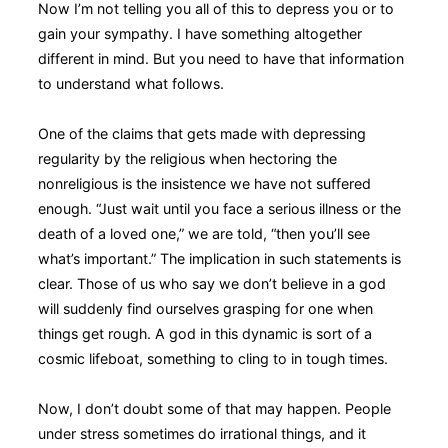
Now I’m not telling you all of this to depress you or to
gain your sympathy. I have something altogether
different in mind. But you need to have that information
to understand what follows.
One of the claims that gets made with depressing
regularity by the religious when hectoring the
nonreligious is the insistence we have not suffered
enough. “Just wait until you face a serious illness or the
death of a loved one,” we are told, “then you’ll see
what’s important.” The implication in such statements is
clear. Those of us who say we don’t believe in a god
will suddenly find ourselves grasping for one when
things get rough. A god in this dynamic is sort of a
cosmic lifeboat, something to cling to in tough times.
Now, I don’t doubt some of that may happen. People
under stress sometimes do irrational things, and it