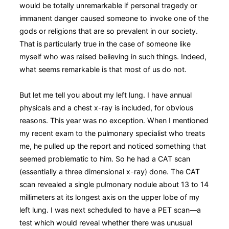
would be totally unremarkable if personal tragedy or
immanent danger caused someone to invoke one of the
gods or religions that are so prevalent in our society.
That is particularly true in the case of someone like
myself who was raised believing in such things. Indeed,
what seems remarkable is that most of us do not.
But let me tell you about my left lung. I have annual
physicals and a chest x-ray is included, for obvious
reasons. This year was no exception. When I mentioned
my recent exam to the pulmonary specialist who treats
me, he pulled up the report and noticed something that
seemed problematic to him. So he had a CAT scan
(essentially a three dimensional x-ray) done. The CAT
scan revealed a single pulmonary nodule about 13 to 14
millimeters at its longest axis on the upper lobe of my
left lung. I was next scheduled to have a PET scan—a
test which would reveal whether there was unusual