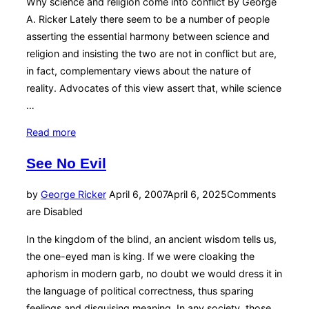
Why science and religion come into conflict By George
A. Ricker Lately there seem to be a number of people
asserting the essential harmony between science and
religion and insisting the two are not in conflict but are,
in fact, complementary views about the nature of
reality. Advocates of this view assert that, while science
…
“The
Read more
Trouble
See No Evil
with
NOMA”
Posted
by
George Ricker
April 6, 2007
April 6, 2025
Comments
on
are Disabled
In the kingdom of the blind, an ancient wisdom tells us,
the one-eyed man is king. If we were cloaking the
aphorism in modern garb, no doubt we would dress it in
the language of political correctness, thus sparing
feelings and disguising meaning. In any society, those