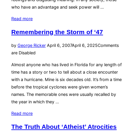
who have an advantage and seek power will …
“See
Read more
No
Remembering the Storm of ‘47
Evil”
Posted
by
George Ricker
April 6, 2007
April 6, 2025
Comments
on
are Disabled
Almost anyone who has lived in Florida for any length of
time has a story or two to tell about a close encounter
with a hurricane. Mine is six decades old. It’s from a time
before the tropical cyclones were given women’s
names. The memorable ones were usually recalled by
the year in which they …
“Remembering
Read more
the
The Truth About ‘Atheist’ Atrocities
Storm