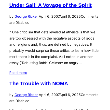
for
Under Sail: A Voyage of the Spirit
Jesus:
Part
Posted
by
George Ricker
April 6, 2007
April 6, 2025
Comments
Deux”
on
are Disabled
* One criticism that gets leveled at atheists is that we
are too obsessed with the negative aspects of gods
and religions and, thus, are defined by negatives. It
probably would surprise those critics to learn how little
merit there is in the complaint. As I noted in another
essay (“Rebutting Rabbi Gellman: an angry …
“Under
Read more
Sail:
The Trouble with NOMA
A
Voyage
Posted
by
George Ricker
April 6, 2007
April 6, 2025
Comments
of
on
are Disabled
the
Spirit”