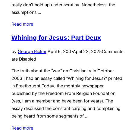
really don’t hold up under scrutiny. Nonetheless, the
assumptions …
“Sitting
Read more
Still?
Whining for Jesus: Part Deux
It
All
Posted
by
George Ricker
April 6, 2007
April 22, 2025
Comments
Depends”
on
are Disabled
The truth about the “war” on Christianity In October
2003 I had an essay called “Whining for Jesus?” printed
in Freethought Today, the monthly newspaper
published by the Freedom From Religion Foundation
(yes, I am a member and have been for years). The
essay discussed the constant carping and complaining
being heard from some segments of …
“Whining
Read more