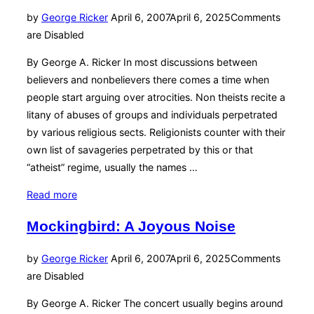
of
Posted
by
George Ricker
April 6, 2007
April 6, 2025
Comments
‘47”
on
are Disabled
By George A. Ricker In most discussions between
believers and nonbelievers there comes a time when
people start arguing over atrocities. Non theists recite a
litany of abuses of groups and individuals perpetrated
by various religious sects. Religionists counter with their
own list of savageries perpetrated by this or that
“atheist” regime, usually the names …
“The
Read more
Truth
Mockingbird: A Joyous Noise
About
‘Atheist’
Posted
by
George Ricker
April 6, 2007
April 6, 2025
Comments
Atrocities”
on
are Disabled
By George A. Ricker The concert usually begins around