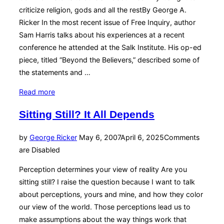
criticize religion, gods and all the restBy George A.
Ricker In the most recent issue of Free Inquiry, author
Sam Harris talks about his experiences at a recent
conference he attended at the Salk Institute. His op-ed
piece, titled “Beyond the Believers,” described some of
the statements and …
“Answering
Read more
Atheism’s
Sitting Still? It All Depends
Critics”
Posted
by
George Ricker
May 6, 2007
April 6, 2025
Comments
on
are Disabled
Perception determines your view of reality Are you
sitting still? I raise the question because I want to talk
about perceptions, yours and mine, and how they color
our view of the world. Those perceptions lead us to
make assumptions about the way things work that