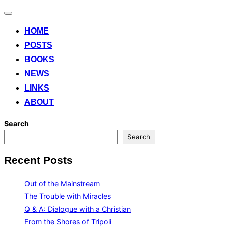
Toggle
navigation
HOME
POSTS
BOOKS
NEWS
LINKS
ABOUT
Search
Search
Recent Posts
Out of the Mainstream
The Trouble with Miracles
Q & A: Dialogue with a Christian
From the Shores of Tripoli