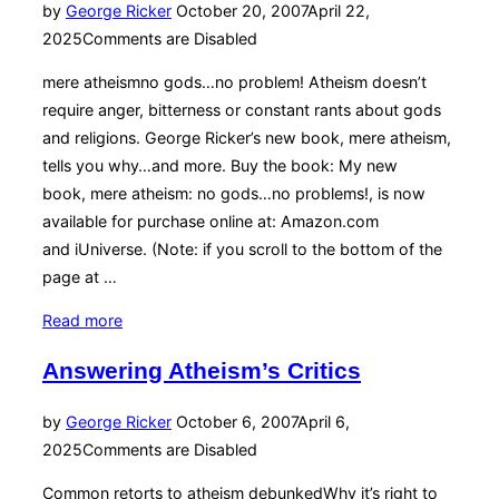
Posted
by
George Ricker
October 20, 2007
April 22,
on
2025
Comments are Disabled
mere atheismno gods…no problem! Atheism doesn’t
require anger, bitterness or constant rants about gods
and religions. George Ricker’s new book, mere atheism,
tells you why…and more. Buy the book: My new
book, mere atheism: no gods…no problems!, is now
available for purchase online at: Amazon.com
and iUniverse. (Note: if you scroll to the bottom of the
page at …
“About
Read more
“Mere
Answering Atheism’s Critics
Atheism”
Book”
Posted
by
George Ricker
October 6, 2007
April 6,
on
2025
Comments are Disabled
Common retorts to atheism debunkedWhy it’s right to