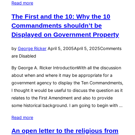
“A
Read more
last
The First and the 10: Why the 10
rite
Commandments shouldn’t be
and
some
Displayed on Government Property
wrongs
—
Posted
by
George Ricker
April 5, 2005
April 5, 2025
Comments
with
on
are Disabled
apologetics”
By George A. Ricker IntroductionWith all the discussion
about when and where it may be appropriate for a
government agency to display the Ten Commandments,
I thought it would be useful to discuss the question as it
relates to the First Amendment and also to provide
some historical background. I am going to begin with …
“The
Read more
First
An open letter to the religious from
and