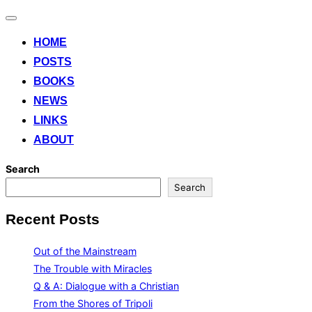
Toggle
navigation
HOME
POSTS
BOOKS
NEWS
LINKS
ABOUT
Search
Search
Recent Posts
Out of the Mainstream
The Trouble with Miracles
Q & A: Dialogue with a Christian
From the Shores of Tripoli