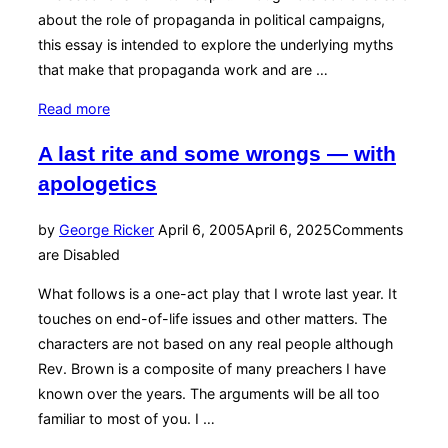
about the role of propaganda in political campaigns,
this essay is intended to explore the underlying myths
that make that propaganda work and are …
“Mythic
Read more
Lies
A last rite and some wrongs — with
and
apologetics
Political
Realities”
Posted
by
George Ricker
April 6, 2005
April 6, 2025
Comments
on
are Disabled
What follows is a one-act play that I wrote last year. It
touches on end-of-life issues and other matters. The
characters are not based on any real people although
Rev. Brown is a composite of many preachers I have
known over the years. The arguments will be all too
familiar to most of you. I …