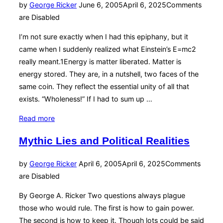
Posted
by
George Ricker
June 6, 2005
April 6, 2025
Comments
on
are Disabled
I’m not sure exactly when I had this epiphany, but it
came when I suddenly realized what Einstein’s E=mc2
really meant.1Energy is matter liberated. Matter is
energy stored. They are, in a nutshell, two faces of the
same coin. They reflect the essential unity of all that
exists. “Wholeness!” If I had to sum up …
“Wholeness”
Read more
Mythic Lies and Political Realities
Posted
by
George Ricker
April 6, 2005
April 6, 2025
Comments
on
are Disabled
By George A. Ricker Two questions always plague
those who would rule. The first is how to gain power.
The second is how to keep it. Though lots could be said